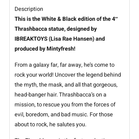
Description
This is the White & Black edition of the 4″
Thrashbacca statue, designed by
IBREAKTOYS (Lisa Rae Hansen) and
produced by Mintyfresh!
From a galaxy far, far away, he’s come to
rock your world! Uncover the legend behind
the myth, the mask, and all that gorgeous,
head-banger hair. Thrashbacca’s on a
mission, to rescue you from the forces of
evil, boredom, and bad music. For those
about to rock, he salutes you.