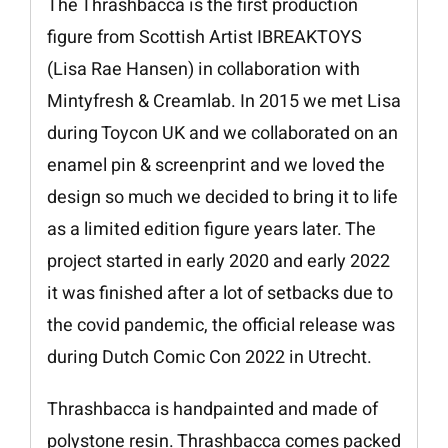
The Thrashbacca is the first production
figure from Scottish Artist IBREAKTOYS
(Lisa Rae Hansen) in collaboration with
Mintyfresh & Creamlab. In 2015 we met Lisa
during Toycon UK and we collaborated on an
enamel pin & screenprint and we loved the
design so much we decided to bring it to life
as a limited edition figure years later. The
project started in early 2020 and early 2022
it was finished after a lot of setbacks due to
the covid pandemic, the official release was
during Dutch Comic Con 2022 in Utrecht.
Thrashbacca is handpainted and made of
polystone resin. Thrashbacca comes packed