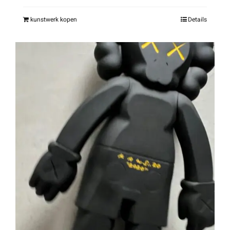
kunstwerk kopen
Details