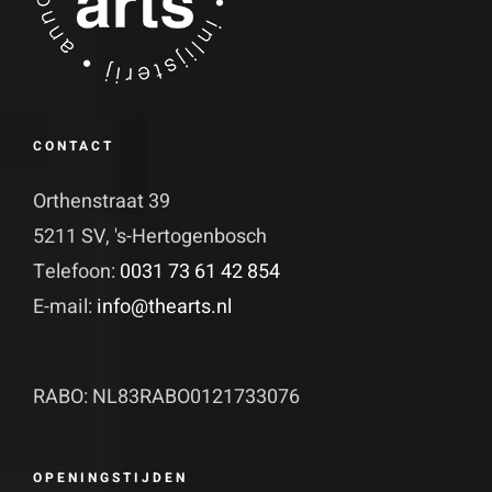
CONTACT
Orthenstraat 39
5211 SV, 's-Hertogenbosch
Telefoon:
0031 73 61 42 854
E-mail:
info@thearts.nl
RABO: NL83RABO0121733076
OPENINGSTIJDEN