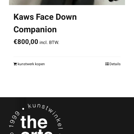
Kaws Face Down
Companion
€
800,00
incl. BTW.
kunstwerk kopen
Details