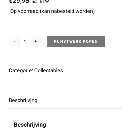
€
29,95
incl. BTW.
Op voorraad (kan nabesteld worden)
KUNSTWERK KOPEN
4"
Thrashbacca
(White
Categorie:
Collectables
&
Black)
aantal
Beschrijving
Beschrijving