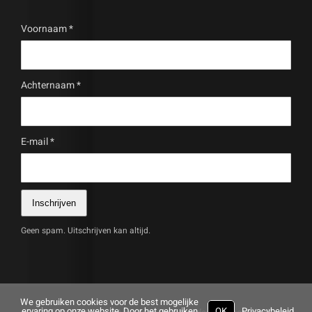
Voornaam
*
Achternaam
*
E-mail
*
Inschrijven
Geen spam. Uitschrijven kan altijd.
We gebruiken cookies voor de best mogelijke
ervaring op onze website. Door het gebruiken
OK
Privacybeleid