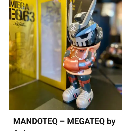
MANDOTEQ – MEGATEQ by