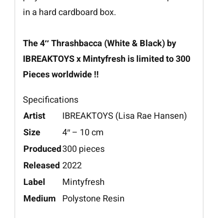
in a hard cardboard box.
The 4″ Thrashbacca (White & Black) by
IBREAKTOYS x Mintyfresh is limited to 300
Pieces worldwide !!
Specifications
Artist
IBREAKTOYS (Lisa Rae Hansen)
Size
4″ – 10 cm
Produced
300 pieces
Released
2022
Label
Mintyfresh
Medium
Polystone Resin