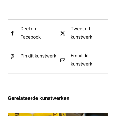
Deel op
Tweet dit
Facebook
kunstwerk
Email dit
Pin dit kunstwerk
kunstwerk
Gerelateerde kunstwerken