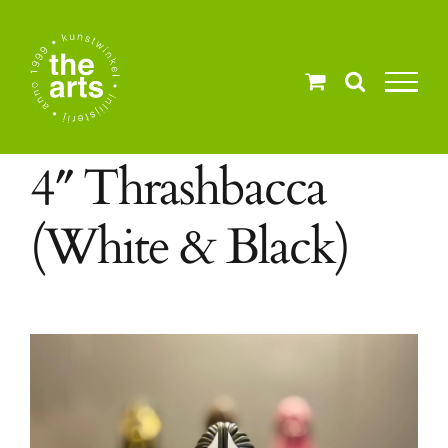
Ga
naar
inhoud
4″ Thrashbacca
(White & Black)