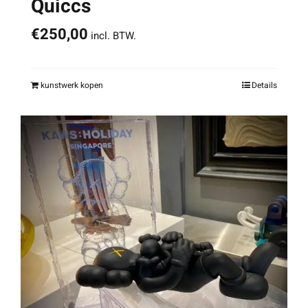
Quiccs
€
250,00
incl. BTW.
kunstwerk kopen
Details