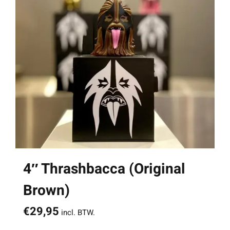
4″ Thrashbacca (Original
Brown)
€
29,95
incl. BTW.