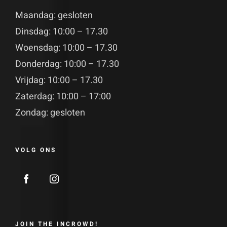
Maandag: gesloten
Dinsdag: 10:00 – 17.30
Woensdag: 10:00 – 17.30
Donderdag: 10:00 – 17.30
Vrijdag: 10:00 – 17.30
Zaterdag: 10:00 – 17:00
Zondag: gesloten
VOLG ONS
JOIN THE INCROWD!