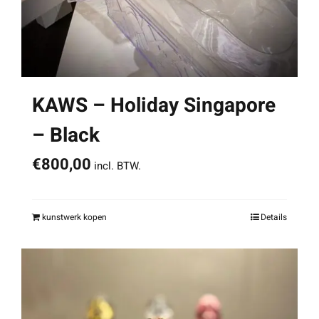
KAWS – Holiday Singapore
– Black
€
800,00
incl. BTW.
kunstwerk kopen
Details