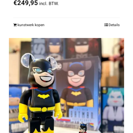
€
249,95
incl. BTW.
kunstwerk kopen
Details