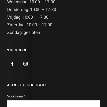
Woensdag: 10:00 – 17.30
Donderdag: 10:00 – 17.30
Vrijdag: 10:00 – 17.30
Zaterdag: 10:00 – 17:00
Zondag: gesloten
VOLG ONS
JOIN THE INCROWD!
Voornaam
*