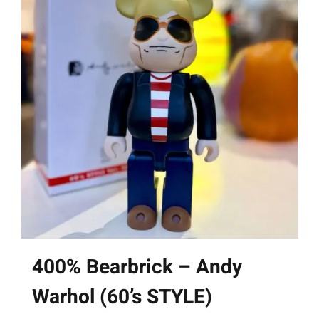
400% Bearbrick – Andy
Warhol (60’s STYLE)