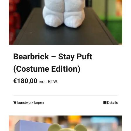
Bearbrick – Stay Puft
(Costume Edition)
€
180,00
incl. BTW.
kunstwerk kopen
Details