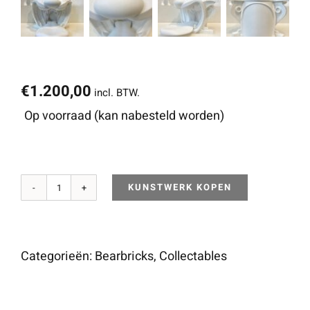
€
1.200,00
incl. BTW.
Op voorraad (kan nabesteld worden)
KUNSTWERK KOPEN
The
Gate
of
Categorieën:
Bearbricks
,
Collectables
the
Wolf’s
Mouth