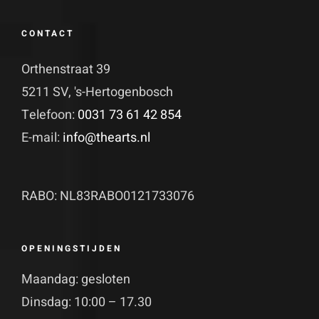
CONTACT
Orthenstraat 39
5211 SV, 's-Hertogenbosch
Telefoon:
0031 73 61 42 854
E-mail:
info@thearts.nl
RABO: NL83RABO0121733076
OPENINGSTIJDEN
Maandag: gesloten
Dinsdag: 10:00 – 17.30