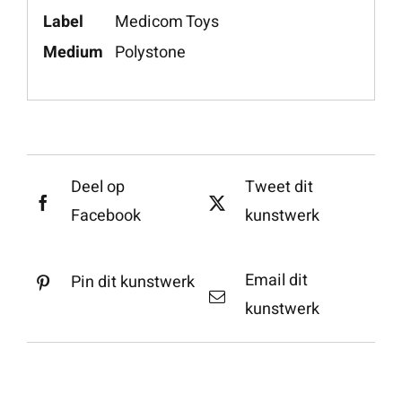
Label
Medicom Toys
Medium
Polystone
Deel op
Tweet dit
Facebook
kunstwerk
Email dit
Pin dit kunstwerk
kunstwerk