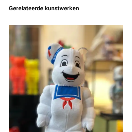
Gerelateerde kunstwerken