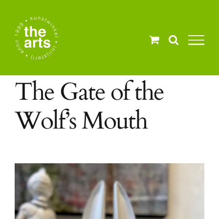
Ga
naar
inhoud
The Gate of the
Wolf’s Mouth