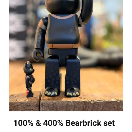
100% & 400% Bearbrick set