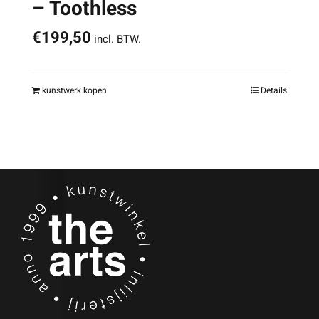
– Toothless
€
199,50
incl. BTW.
kunstwerk kopen
Details