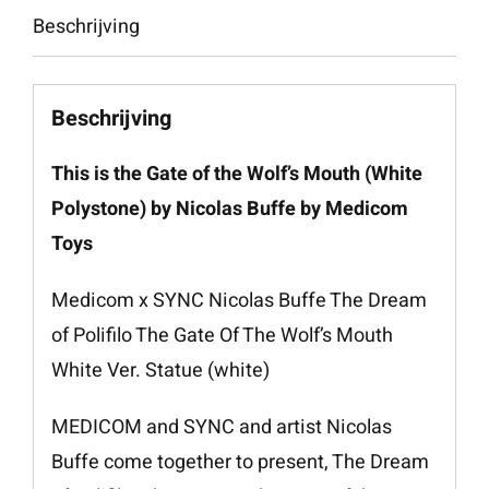
Beschrijving
aantal
Beschrijving
This is the Gate of the Wolf’s Mouth (White
Polystone) by Nicolas Buffe by Medicom
Toys
Medicom x SYNC Nicolas Buffe The Dream
of Polifilo The Gate Of The Wolf’s Mouth
White Ver. Statue (white)
MEDICOM and SYNC and artist Nicolas
Buffe come together to present, The Dream