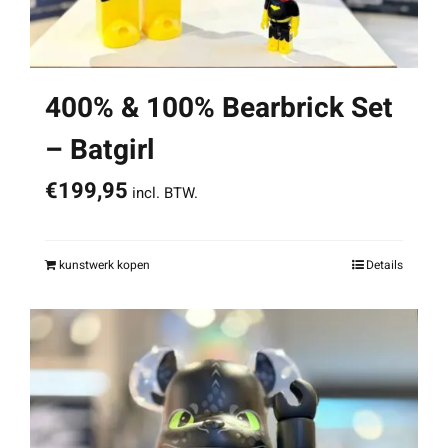
400% & 100% Bearbrick Set
– Batgirl
€
199,95
incl. BTW.
kunstwerk kopen
Details