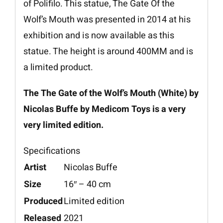
of Polifilo. This statue, The Gate Of the
Wolf’s Mouth was presented in 2014 at his
exhibition and is now available as this
statue. The height is around 400MM and is
a limited product.
The The Gate of the Wolf’s Mouth (White) by
Nicolas Buffe by Medicom Toys is a very
very limited edition.
Specifications
Artist
Nicolas Buffe
Size
16″ – 40 cm
Produced
Limited edition
Released
2021