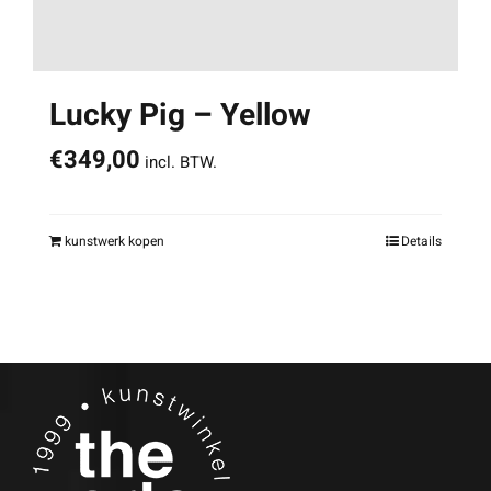
Lucky Pig – Yellow
€
349,00
incl. BTW.
kunstwerk kopen
Details