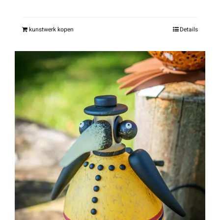
kunstwerk kopen
Details