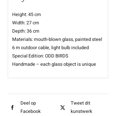
Height: 45 cm
Width: 27 cm
Depth: 36 cm
Materials: mouth-blown glass, painted steel
6 m outdoor cable, light bulb included
Special Edition: ODD BIRDS
Handmade – each glass object is unique
Deel op
Tweet dit
Facebook
kunstwerk