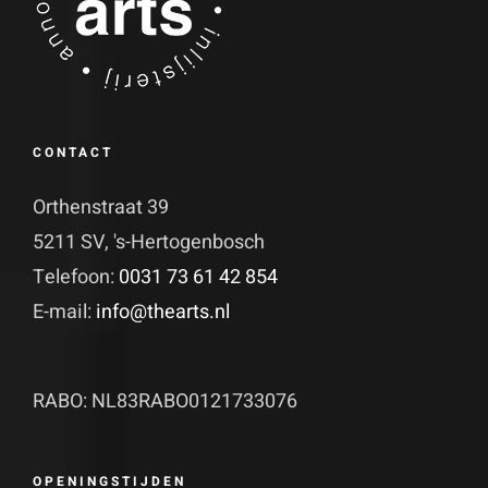
CONTACT
Orthenstraat 39
5211 SV, 's-Hertogenbosch
Telefoon:
0031 73 61 42 854
E-mail:
info@thearts.nl
RABO: NL83RABO0121733076
OPENINGSTIJDEN