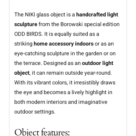
The NIKI glass object is a
handcrafted light
sculpture
from the Borowski special edition
ODD BIRDS. It is equally suited as a
striking
home accessory indoors
or as an
eye-catching sculpture in the garden or on
the terrace. Designed as an
outdoor light
object
, it can remain outside year-round.
With its vibrant colors, it irresistibly draws
the eye and becomes a lively highlight in
both modern interiors and imaginative
outdoor settings.
Object features: