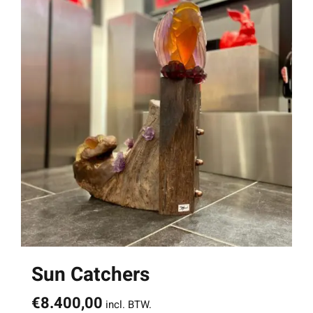
Sun Catchers
€
8.400,00
incl. BTW.