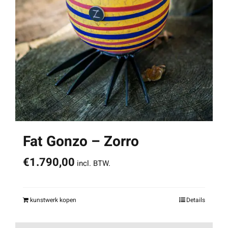
Fat Gonzo – Zorro
€
1.790,00
incl. BTW.
kunstwerk kopen
Details