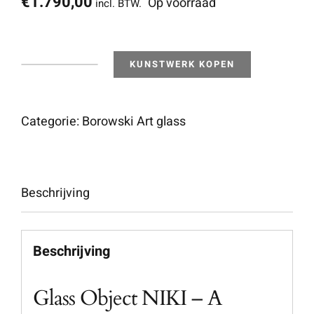
€
1.790,00
Op voorraad
incl. BTW.
KUNSTWERK KOPEN
Niki
-
Outdoor
Categorie:
Borowski Art glass
Object
aantal
Beschrijving
Beschrijving
Glass Object NIKI – A