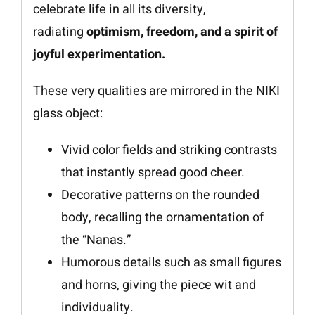
celebrate life in all its diversity,
radiating
optimism, freedom, and a spirit of
joyful experimentation.
These very qualities are mirrored in the NIKI
glass object:
Vivid color fields and striking contrasts
that instantly spread good cheer.
Decorative patterns on the rounded
body, recalling the ornamentation of
the “Nanas.”
Humorous details such as small figures
and horns, giving the piece wit and
individuality.