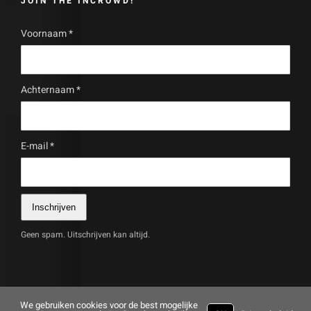
JOIN THE INCROWD!
Voornaam
*
Achternaam
*
E-mail
*
Inschrijven
Geen spam. Uitschrijven kan altijd.
We gebruiken cookies voor de best mogelijke