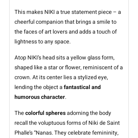
This makes NIKI a true statement piece – a
cheerful companion that brings a smile to
the faces of art lovers and adds a touch of
lightness to any space.
Atop NIKI’s head sits a yellow glass form,
shaped like a star or flower, reminiscent of a
crown. At its center lies a stylized eye,
lending the object a
fantastical and
humorous character
.
The
colorful spheres
adorning the body
recall the voluptuous forms of Niki de Saint
Phalle’s “Nanas. They celebrate femininity,