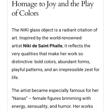
Homage to Joy and the Play
of Colors
The NIKI glass object is a radiant citation of
art. Inspired by the world-renowned
artist
Niki de Saint Phalle
, it reflects the
very qualities that make her work so
distinctive: bold colors, abundant forms,
playful patterns, and an irrepressible zest for
life.
The artist became especially famous for her
“Nanas” – female figures brimming with
energy, sensuality, and humor. Her works