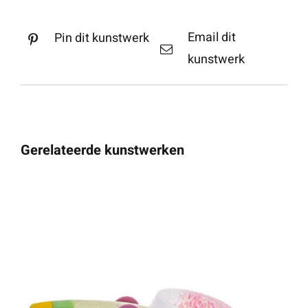
Email dit
Pin dit kunstwerk
kunstwerk
Gerelateerde kunstwerken