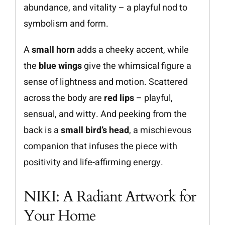
abundance, and vitality – a playful nod to
symbolism and form.
A
small horn
adds a cheeky accent, while
the
blue wings
give the whimsical figure a
sense of lightness and motion. Scattered
across the body are
red lips
– playful,
sensual, and witty. And peeking from the
back is a
small bird’s head
, a mischievous
companion that infuses the piece with
positivity and life-affirming energy.
NIKI: A Radiant Artwork for
Your Home