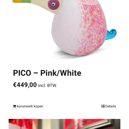
PICO – Pink/White
€
449,00
incl. BTW.
kunstwerk kopen
Details