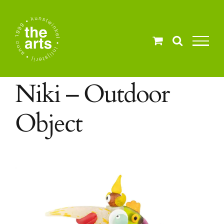
Ga
naar
inhoud
Niki – Outdoor
Object