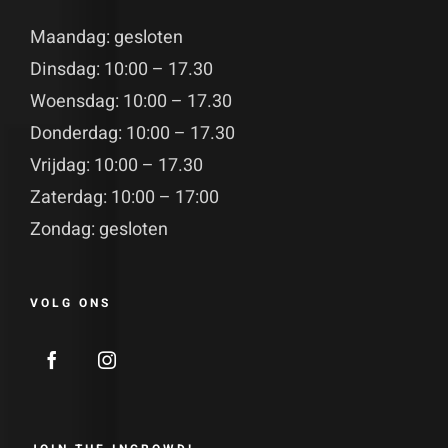
Maandag: gesloten
Dinsdag: 10:00 – 17.30
Woensdag: 10:00 – 17.30
Donderdag: 10:00 – 17.30
Vrijdag: 10:00 – 17.30
Zaterdag: 10:00 – 17:00
Zondag: gesloten
VOLG ONS